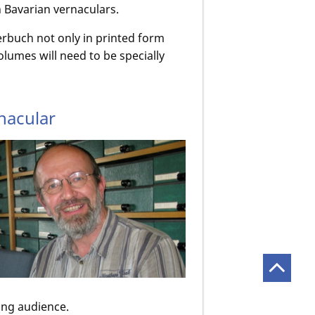
in Bavarian vernaculars.
erbuch not only in printed form
olumes will need to be specially
nacular
ing audience.