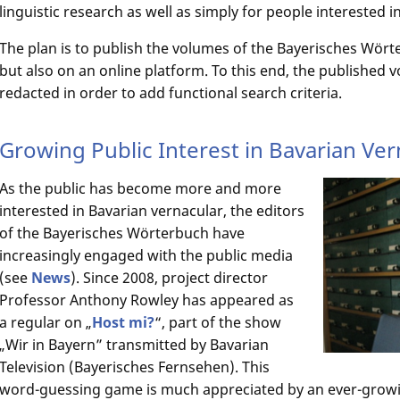
linguistic research as well as simply for people interested 
The plan is to publish the volumes of the Bayerisches Wört
but also on an online platform. To this end, the published v
redacted in order to add functional search criteria.
Growing Public Interest in Bavarian Ver
As the public has become more and more
interested in Bavarian vernacular, the editors
of the Bayerisches Wörterbuch have
increasingly engaged with the public media
(see
News
). Since 2008, project director
Professor Anthony Rowley has appeared as
a regular on „
Host mi?
“, part of the show
„Wir in Bayern” transmitted by Bavarian
Television (Bayerisches Fernsehen). This
word-guessing game is much appreciated by an ever-grow