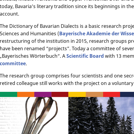
today, Bavaria’s literary tradition since its beginnings in th
account.
The Dictionary of Bavarian Dialects is a basic research pro
Sciences and Humanities (
Bayerische Akademie der Wiss
restructuring of the institution in 2015, research groups p
have been renamed “projects”. Today a committee of seve
„Bayerisches Wörterbuch“. A
Scientific Board
with 13 memb
committee
.
The research group comprises four scientists and one secr
retired colleague still works with the project on a voluntary