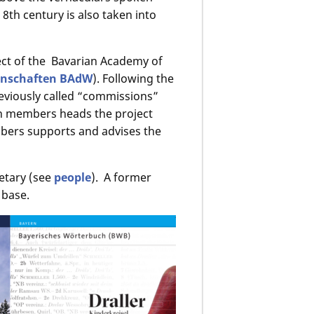
e 8th century is also taken into
ject of the Bavarian Academy of
enschaften BAdW
). Following the
reviously called “commissions”
n members heads the project
ers supports and advises the
etary (see
people
). A former
 base.