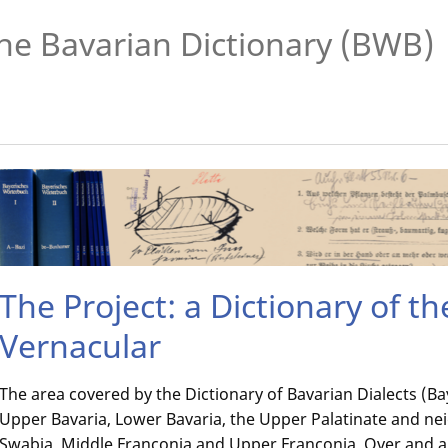
he Bavarian Dictionary (BWB)
The Project: a Dictionary of t
Vernacular
The area covered by the Dictionary of Bavarian Dialects (
Upper Bavaria, Lower Bavaria, the Upper Palatinate and ne
Swabia, Middle Franconia and Upper Franconia. Over and 