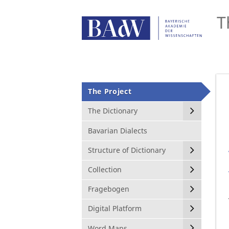
T
The Project
The Dictionary
Bavarian Dialects
Structure of Dictionary
Collection
Fragebogen
Digital Platform
Word Maps