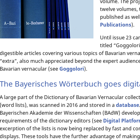
volume. The proje
twelve volumes, 
published as well
Publications
).
Until issue 23 c
titled “Goggolori
digestible articles covering various topics of Bavarian vern
“extra”, also much appreciated beyond the expert audience
Bavarian vernacular (see
Goggolori
).
The Bayerisches Wörterbuch goes digit
A large part of the Dictionary of Bavarian Vernacular collect
(word lists), was scanned in 2016 and stored in a
database
Bayerischen Akademie der Wissenschaften (BAdW) developed
requirements of the dictionary editors (see
Digital Platfo
excerption of the lists is now being replaced by fast and 
displays. These tools have the further advantage of making 