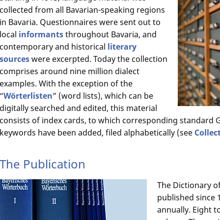
collected from all Bavarian-speaking regions
in Bavaria. Questionnaires were sent out to
local
informants
throughout Bavaria, and
contemporary and historical
literary
sources
were excerpted. Today the collection
comprises around nine million dialect
examples. With the exception of the
“
Wörterlisten
” (word lists), which can be
digitally searched and edited, this material
consists of index cards, to which corresponding standar
keywords have been added, filed alphabetically (see
Collec
The Publication
The Dictionary o
published since 1
annually. Eight t