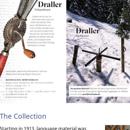
The Collection
Starting in 1913, language material was