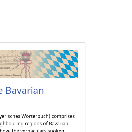
he Bavarian
Bayerisches Wörterbuch) comprises
ighbouring regions of Bavarian
above the vernaculars spoken