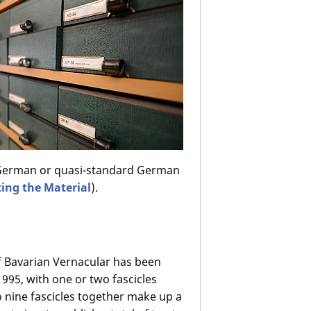
d German or quasi-standard German
ting the Material
).
f Bavarian Vernacular has been
995, with one or two fascicles
o nine fascicles together make up a