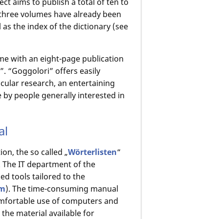
ct aims to publish a total of ten to
three volumes have already been
 as the index of the dictionary (see
ame with an eight-page publication
”. “Goggolori” offers easily
acular research, an entertaining
 by people generally interested in
al
ion, the so called „
Wörterlisten
“
. The IT department of the
 tools tailored to the
rm
). The time-consuming manual
comfortable use of computers and
the material available for