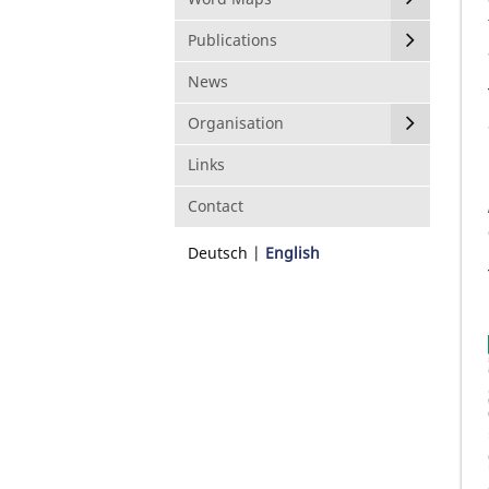
Publications
News
Organisation
Links
Contact
Deutsch
English